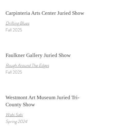
Carpinteria Arts Center Juried Show
Drifting Blues
Fall 2025
Faulkner Gallery Juried Show
Rough Around The Edges
Fall 2025
Westmont Art Museum Juried Tri-
County Show
Wabi Sabi
Spring 2024