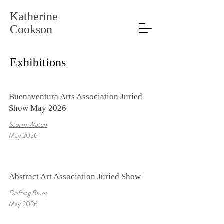
Katherine
Cookson
Exhibitions
Buenaventura Arts Association Juried
Show May 2026
Storm Watch
May 2026
Abstract Art Association Juried Show
Drifting Blues
May 2026