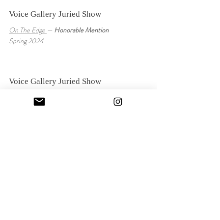
Voice Gallery Juried Show
On The Edge
—
Honorable Mention
Spring 2024
Voice Gallery Juried Show
When Will I Wake Up
—
Honorable Mention
Fall 2024
Voice Gallery Juried Show
Weather Report
Spring 2023
Abstract Art Collective Juried Show