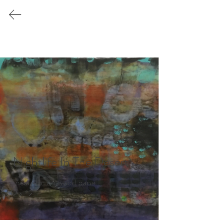
Katherine
Cookson
Encaustic
2024 by Katherine Cookson
 Nightlife In The Desert
Encaustic on wood panel 

12 x 12