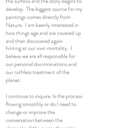
the surface and the story begins to
develop. The biggest source for my
paintings comes directly from
Nature. I am keenly interested in
how things age and are covered up
and then discovered again
hinting at our own mortality. I
believe we are all responsible for
our personal discriminations and
our ruthless treatment of the
planet.
I continue to inquire. Is the process
flowing smoothly or do I need to
change or improve the
conversation between the