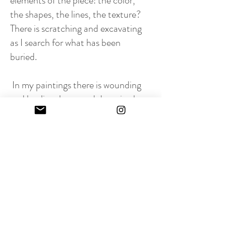
elements of the piece: the color,
the shapes, the lines, the texture?
There is scratching and excavating
as I search for what has been
buried.
In my paintings there is wounding
and healing, hope and despair, the
beautiful and the ugly.