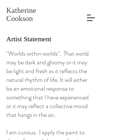
Katherine
Cookson
Artist Statement
"Worlds within worlds". That world
may be dark and gloomy or it may
be light and fresh as it reflects the
natural rhythm of life. It will either
be an emotional response to
something that I have experienced
or it may reflect a collective mood
that hangs in the air.
I am curious. I apply the paint to