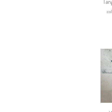
Tan
col