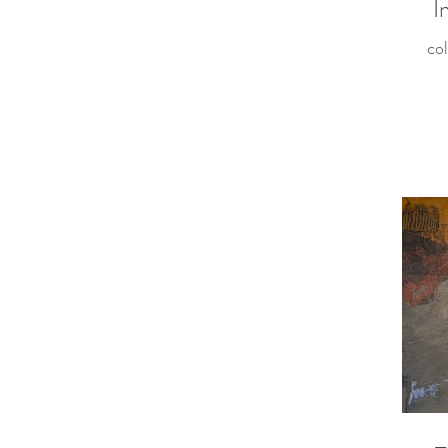
I
col