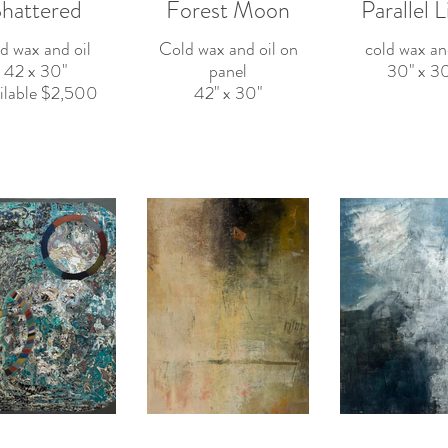
hattered
Forest Moon
Parallel L
d wax and oil
Cold wax and oil on
cold wax an
42 x 30"
panel
30" x 30
Available $2,500
42" x 30"