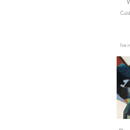
W
Cold
Ice 
Yeste
To d
matte
Froze
— Ot
(Zen