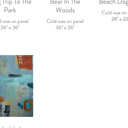
 Trip To The
Bear In The
Beach Dog
Park
Woods
Cold wax on 
28" x 22
d wax on panel
Cold wax on panel
36" x 36"
36" x 36"