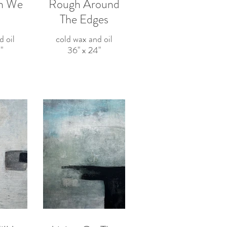
n We
Rough Around
The Edges
d oil
cold wax and oil
"
36" x 24"