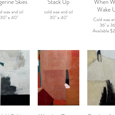
gerine Skies
Stack Up
When Wil
Wake 
d wax and oil
cold wax and oil
30" x 40"
30" x 40"
Cold wax an
36" x 36
Available 