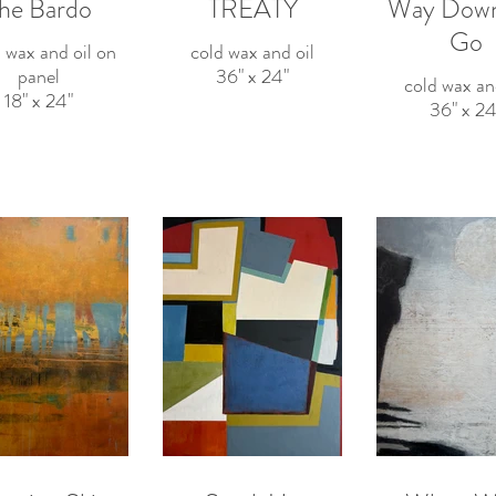
he Bardo
TREATY
Way Dow
Go
 wax and oil on
cold wax and oil
panel
36" x 24"
cold wax an
18" x 24"
36" x 24