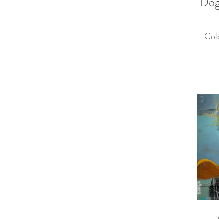
Dog
Col