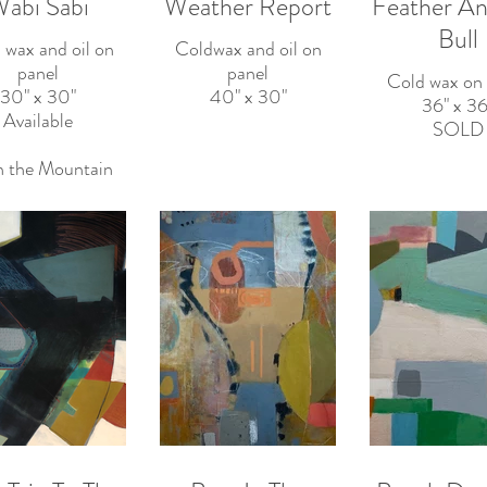
abi Sabi
Weather Report
Feather An
Bull
 wax and oil on
Coldwax and oil on
panel
panel
Cold wax on 
30" x 30"
40" x 30"
36" x 36
Available
SOLD
in the Mountain
Well
rday I shattered
the ice
raw water— No
r, this morning
n just as solid.
agaki Rengetsu
 Buddhist nun)