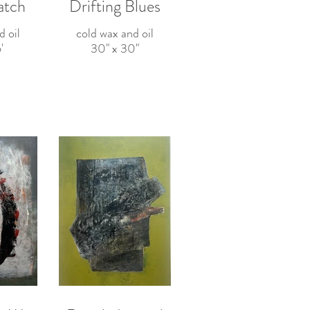
atch
Drifting Blues
d oil
cold wax and oil
'
30" x 30"