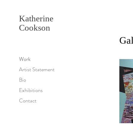
Katherine
Cookson
Gal
Work
Artist Statement
Bio
Exhibitions
Contact