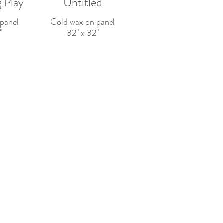
 Play
Untitled
panel
Cold wax on panel
"
32" x 32"