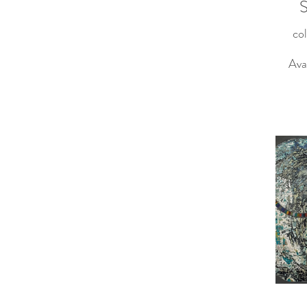
S
col