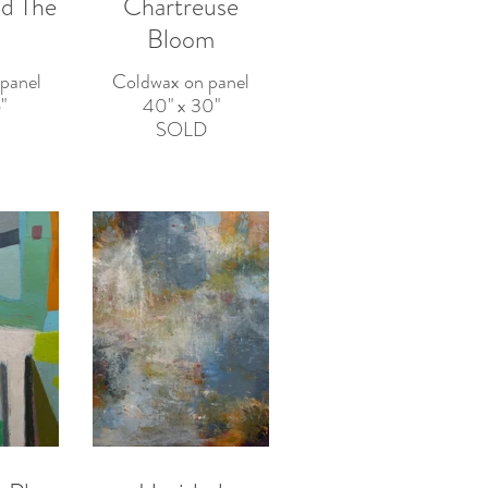
d The
Chartreuse
Bloom
panel
Coldwax on panel
"
40" x 30"
SOLD