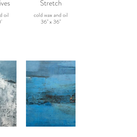
ives
Stretch
d oil
cold wax and oil
'
36" x 36"