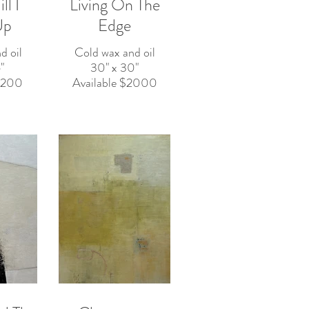
l I
Living On The
Up
Edge
d oil
Cold wax and oil
"
30" x 30"
$2200
Available $2000