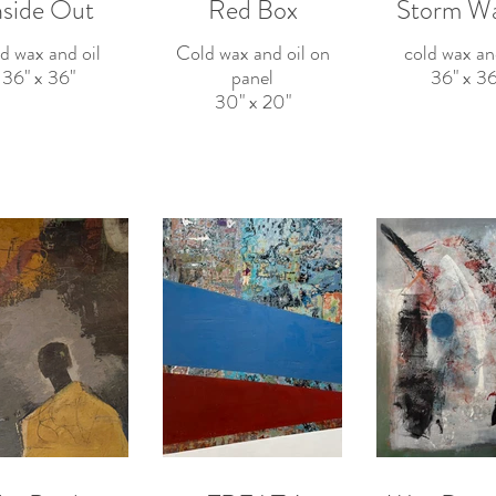
nside Out
Red Box
Storm W
d wax and oil
Cold wax and oil on
cold wax an
36" x 36"
panel
36" x 36
30" x 20"