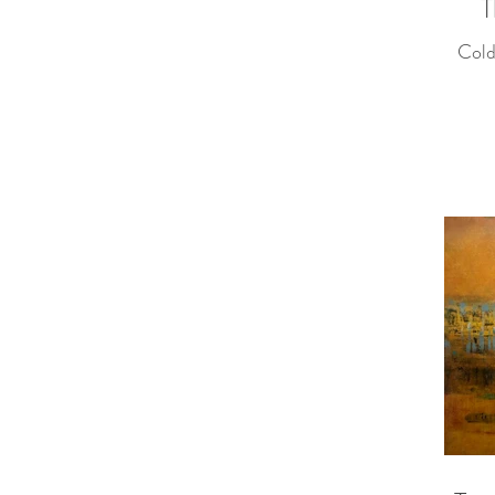
T
Cold