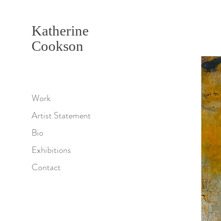
Katherine
Cookson
Work
Artist Statement
Bio
Exhibitions
Contact